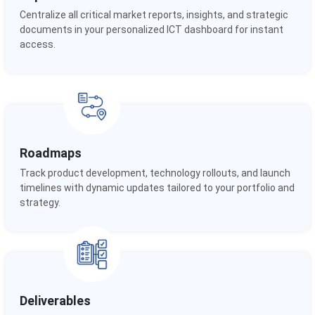
Centralize all critical market reports, insights, and strategic
documents in your personalized ICT dashboard for instant
access.
Roadmaps
Track product development, technology rollouts, and launch
timelines with dynamic updates tailored to your portfolio and
strategy.
Deliverables