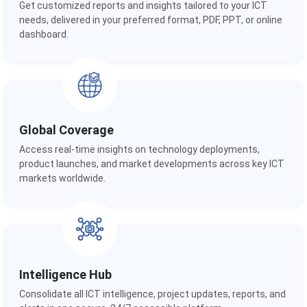
Get customized reports and insights tailored to your ICT
needs, delivered in your preferred format, PDF, PPT, or online
dashboard.
Global Coverage
Access real-time insights on technology deployments,
product launches, and market developments across key ICT
markets worldwide.
Intelligence Hub
Consolidate all ICT intelligence, project updates, reports, and