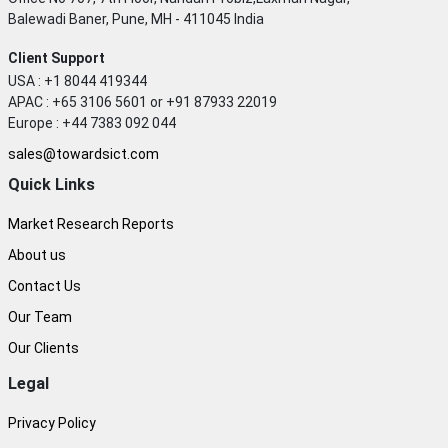
Balewadi Baner, Pune, MH - 411045 India
Client Support
USA : +1 8044 419344
APAC : +65 3106 5601 or +91 87933 22019
Europe : +44 7383 092 044
sales@towardsict.com
Quick Links
Market Research Reports
About us
Contact Us
Our Team
Our Clients
Legal
Privacy Policy