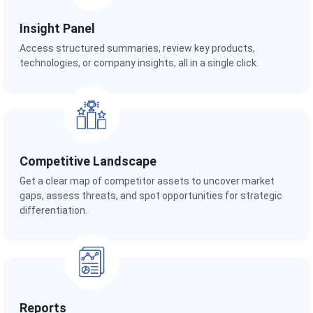
Insight Panel
Access structured summaries, review key products,
technologies, or company insights, all in a single click.
Competitive Landscape
Get a clear map of competitor assets to uncover market
gaps, assess threats, and spot opportunities for strategic
differentiation.
Reports