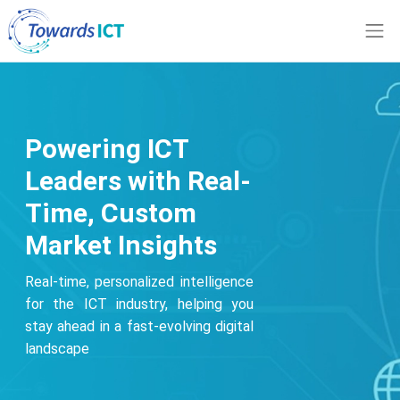
Powering ICT
Leaders with Real-
Time, Custom
Market Insights
Real-time, personalized intelligence
for the ICT industry, helping you
stay ahead in a fast-evolving digital
landscape