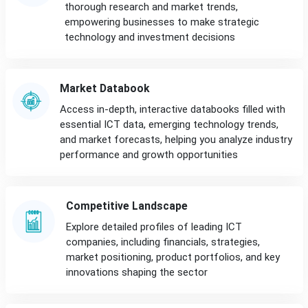
thorough research and market trends,
empowering businesses to make strategic
technology and investment decisions
Market Databook
Access in-depth, interactive databooks filled with
essential ICT data, emerging technology trends,
and market forecasts, helping you analyze industry
performance and growth opportunities
Competitive Landscape
Explore detailed profiles of leading ICT
companies, including financials, strategies,
market positioning, product portfolios, and key
innovations shaping the sector