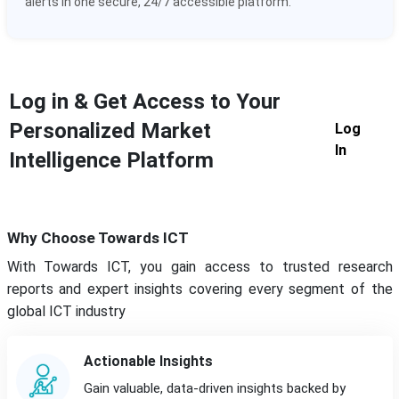
alerts in one secure, 24/7 accessible platform.
Log in & Get Access to Your
Personalized Market
Log
In
Intelligence Platform
Why Choose Towards ICT
With Towards ICT, you gain access to trusted research
reports and expert insights covering every segment of the
global ICT industry
Actionable Insights
Gain valuable, data-driven insights backed by