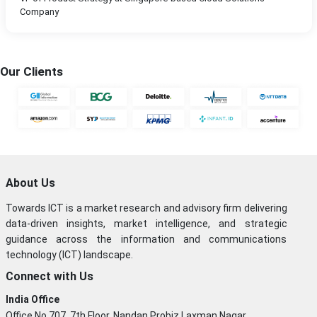
Company
Our Clients
About Us
Towards ICT is a market research and advisory firm delivering
data-driven insights, market intelligence, and strategic
guidance across the information and communications
technology (ICT) landscape.
Connect with Us
India Office
Office No 707, 7th Floor, Nandan Probiz,Laxman Nagar,