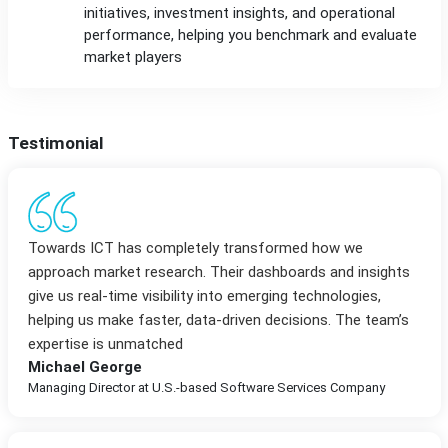
initiatives, investment insights, and operational
performance, helping you benchmark and evaluate
market players
Testimonial
Towards ICT has completely transformed how we
approach market research. Their dashboards and insights
give us real-time visibility into emerging technologies,
helping us make faster, data-driven decisions. The team’s
expertise is unmatched
Michael George
Managing Director at U.S.-based Software Services Company