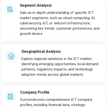
Segment Analysis
Gain an in-depth understanding of specific ICT
market segments, such as cloud computing, AI,
cybersecurity, IoT, or telecom infrastructure,
uncovering key trends, customer preferences, and
growth drivers
Geographical Analysis
Explore regional variations in the ICT market,
identifying emerging opportunities, local demand
patterns, regulatory impacts, and technology
adoption trends across global markets
Company Profile
CustomAccess comprehensive ICT company
profiles, including financial data, strategic