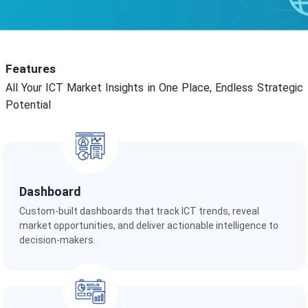
Features
All Your ICT Market Insights in One Place, Endless Strategic
Potential
Dashboard
Custom-built dashboards that track ICT trends, reveal
market opportunities, and deliver actionable intelligence to
decision-makers.