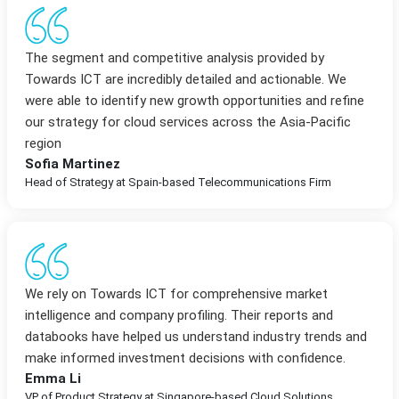
The segment and competitive analysis provided by
Towards ICT are incredibly detailed and actionable. We
were able to identify new growth opportunities and refine
our strategy for cloud services across the Asia-Pacific
region
Sofia Martinez
Head of Strategy at Spain-based Telecommunications Firm
We rely on Towards ICT for comprehensive market
intelligence and company profiling. Their reports and
databooks have helped us understand industry trends and
make informed investment decisions with confidence.
Emma Li
VP of Product Strategy at Singapore-based Cloud Solutions