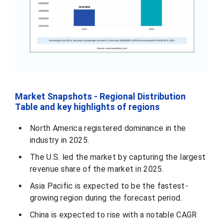
Market Snapshots - Regional Distribution
Table and key highlights of regions
North America registered dominance in the
industry in 2025.
The U.S. led the market by capturing the largest
revenue share of the market in 2025.
Asia Pacific is expected to be the fastest-
growing region during the forecast period.
China is expected to rise with a notable CAGR