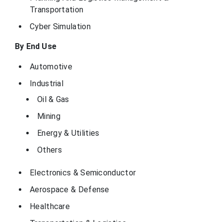
provider of
Transportation
engineering
services, expert
staffing, and
Cyber Simulation
simulation
software for the
Maryland, United
power and
By End Use
GSE Systems
States
process
industries. The
company offers
Automotive
solutions for
training, design,
Industrial
and operations to
help clients
Oil & Gas
improve
performance and
safety.
Mining
Energy & Utilities
Others
Electronics & Semiconductor
Aerospace & Defense
Healthcare