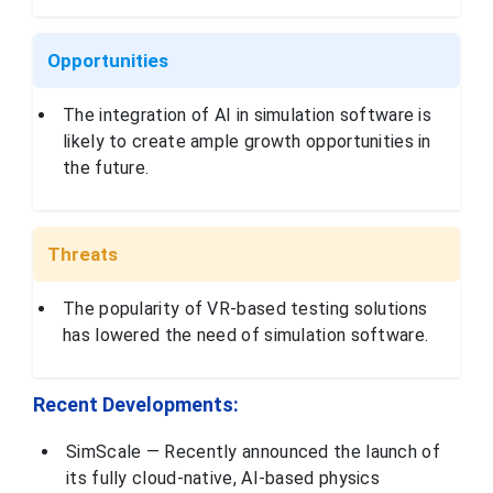
headquartered in
Exton,
Pennsylvania,
specializing in
Opportunities
infrastructure
engineering
Bentley Systems,
Pennsylvania,
software. This
Incorporated
USA
The integration of AI in simulation software is
company provides
products that help
likely to create ample growth opportunities in
professionals
design, build, and
the future.
operate
infrastructure
such as roads,
bridges, and
utilities
Threats
Dassault
Systèmes is a
French company
The popularity of VR-based testing solutions
that provides 3D
has lowered the need of simulation software.
design, virtual
twin, and product
Dassault
lifecycle
France
Systèmes
management
(PLM) solutions. It
Recent Developments:
provides software
for 3D modeling,
digital mockups,
SimScale — Recently announced the launch of
and product
engineering.
its fully cloud-native, AI-based physics