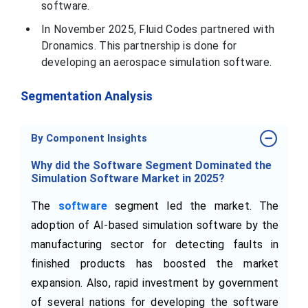
software.
In November 2025, Fluid Codes partnered with
Dronamics. This partnership is done for
developing an aerospace simulation software.
Segmentation Analysis
By Component Insights
Why did the Software Segment Dominated the
Simulation Software Market in 2025?
The
software
segment led the market. The
adoption of AI-based simulation software by the
manufacturing sector for detecting faults in
finished products has boosted the market
expansion. Also, rapid investment by government
of several nations for developing the software