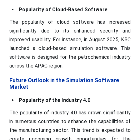
Popularity of Cloud-Based Software
The popularity of cloud software has increased
significantly due to its enhanced security and
improved usability. For instance, in August 2025, KBC
launched a cloud-based simulation software. This
software is designed for the petrochemical industry
across the APAC region.
Future Outlook in the Simulation Software
Market
Popularity of the Industry 4.0
The popularity of industry 4.0 has grown significantly
in numerous countries to enhance the capabilities of
the manufacturing sector. This trend is expected to
create upcoming growth opportunities for the