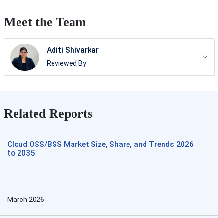
Meet the Team
Aditi Shivarkar
Reviewed By
Related Reports
Cloud OSS/BSS Market Size, Share, and Trends 2026
to 2035
March 2026