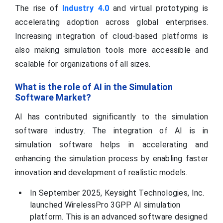
The rise of
Industry 4.0
and virtual prototyping is
accelerating adoption across global enterprises.
Increasing integration of cloud-based platforms is
also making simulation tools more accessible and
scalable for organizations of all sizes.
What is the role of AI in the Simulation
Software Market?
AI has contributed significantly to the simulation
software industry. The integration of AI is in
simulation software helps in accelerating and
enhancing the simulation process by enabling faster
innovation and development of realistic models.
In September 2025, Keysight Technologies, Inc.
launched WirelessPro 3GPP AI simulation
platform. This is an advanced software designed