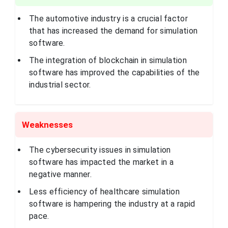
architecture,
engineering,
construction,
The automotive industry is a crucial factor
manufacturing,
that has increased the demand for simulation
and media and
entertainment
software.
industries.
The integration of blockchain in simulation
Ansys, Inc. is a
global company
software has improved the capabilities of the
that develops and
industrial sector.
markets
engineering
simulation
software. This
company provides
tools for
Weaknesses
Pennsylvania,
Ansys, Inc.
predicting how
United States
product designs
will perform in
real-world
The cybersecurity issues in simulation
environments,
software has impacted the market in a
across various
industries such as
negative manner.
automotive,
aerospace, and
Less efficiency of healthcare simulation
healthcare
software is hampering the industry at a rapid
Bentley Systems is
pace.
a public software
company