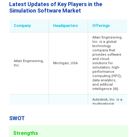
Latest Updates of Key Players in the
Simulation Software Market
Company
Headquarters
Offerings
Altair Engineering,
Inc. is a global
technology
company that
provides software
and cloud
Altair Engineering,
Michigan, USA
solutions for
Inc.
simulation, high-
performance
computing (HPC),
data analytics,
and artificial
intelligence (AI).
Autodesk, Inc. is a
multinational
software company
that provides 3D
design,
SWOT
engineering, and
entertainment
software, with a
Autodesk Inc.
California, USA
Strengths
focus on