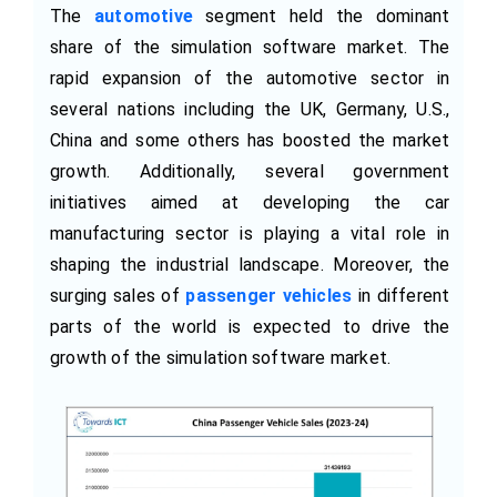
The
automotive
segment held the dominant
share of the simulation software market. The
rapid expansion of the automotive sector in
several nations including the UK, Germany, U.S.,
China and some others has boosted the market
growth. Additionally, several government
initiatives aimed at developing the car
manufacturing sector is playing a vital role in
shaping the industrial landscape. Moreover, the
surging sales of
passenger vehicles
in different
parts of the world is expected to drive the
growth of the simulation software market.