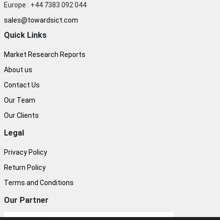
Europe : +44 7383 092 044
sales@towardsict.com
Quick Links
Market Research Reports
About us
Contact Us
Our Team
Our Clients
Legal
Privacy Policy
Return Policy
Terms and Conditions
Our Partner