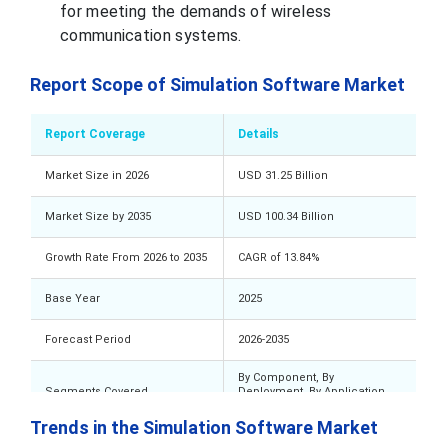
for meeting the demands of wireless
communication systems.
Report Scope of Simulation Software Market
Report Coverage
Details
Market Size in 2026
USD 31.25 Billion
Market Size by 2035
USD 100.34 Billion
Growth Rate From 2026 to 2035
CAGR of 13.84%
Base Year
2025
Forecast Period
2026-2035
By Component, By
Segments Covered
Deployment, By Application,
By End Use, By Geography
Trends in the Simulation Software Market
Value (US$ Million/Billion) or
Market Analysis (Terms Used)