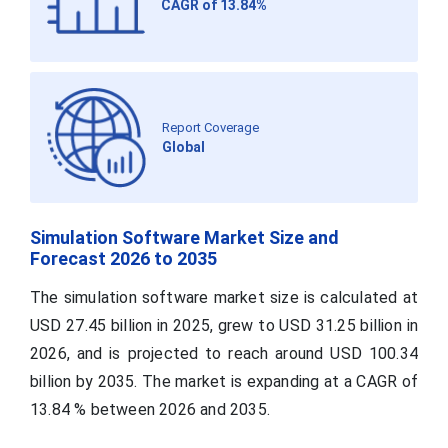
CAGR of 13.84%
Report Coverage
Global
Simulation Software Market Size and
Forecast 2026 to 2035
The simulation software market size is calculated at
USD 27.45 billion in 2025, grew to USD 31.25 billion in
2026, and is projected to reach around USD 100.34
billion by 2035. The market is expanding at a CAGR of
13.84 % between 2026 and 2035.