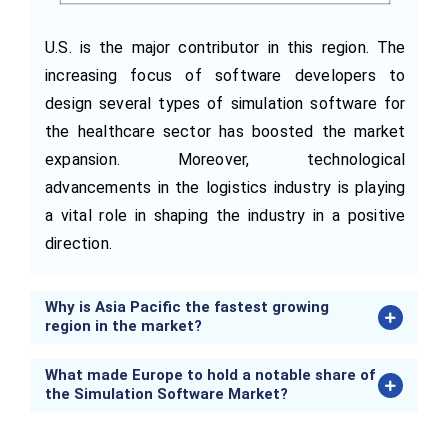
U.S. is the major contributor in this region. The
increasing focus of software developers to
design several types of simulation software for
the healthcare sector has boosted the market
expansion. Moreover, technological
advancements in the logistics industry is playing
a vital role in shaping the industry in a positive
direction.
Why is Asia Pacific the fastest growing
region in the market?
What made Europe to hold a notable share of
the Simulation Software Market?