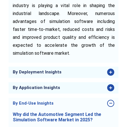
industry is playing a vital role in shaping the
industrial landscape. Moreover, numerous
advantages of simulation software including
faster time-to-market, reduced costs and risks
and improved product quality and efficiency is
expected to accelerate the growth of the
simulation software market.
By Deployment Insights
By Application Insights
By End-Use Insights
Why did the Automotive Segment Led the
Simulation Software Market in 2025?