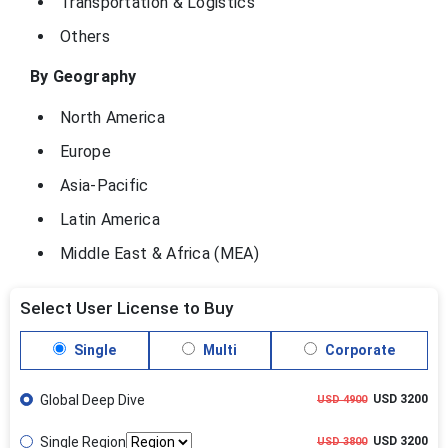
Transportation & Logistics
Others
By Geography
North America
Europe
Asia-Pacific
Latin America
Middle East & Africa (MEA)
Select User License to Buy
Single
Multi
Corporate
Global Deep Dive
USD 3200
USD 4900
Single Region
USD 3200
USD 3800