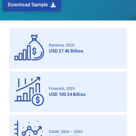
Download Sample
Revenue, 2025
USD 27.45 Billion
Forecast, 2035
USD 100.34 Billion
CAGR, 2026 – 2035