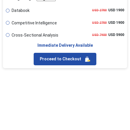
Databook
USD 1900
USD 2700
Competitive Intelligence
USD 1900
USD 2700
Cross-Sectional Analysis
USD 5900
USD 7400
Immediate Delivery Available
Proceed to Checkout