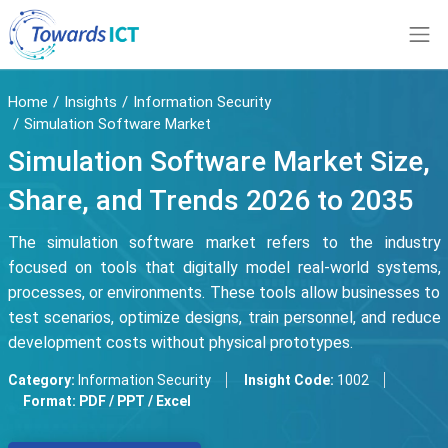
Home
Insights
Information Security
Simulation Software Market
Simulation Software Market Size,
Share, and Trends 2026 to 2035
The simulation software market refers to the industry
focused on tools that digitally model real-world systems,
processes, or environments. These tools allow businesses to
test scenarios, optimize designs, train personnel, and reduce
development costs without physical prototypes.
Category:
Information Security
Insight Code:
1002
Format:
PDF / PPT / Excel