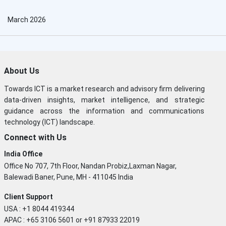
March 2026
About Us
Towards ICT is a market research and advisory firm delivering
data-driven insights, market intelligence, and strategic
guidance across the information and communications
technology (ICT) landscape.
Connect with Us
India Office
Office No 707, 7th Floor, Nandan Probiz,Laxman Nagar,
Balewadi Baner, Pune, MH - 411045 India
Client Support
USA : +1 8044 419344
APAC : +65 3106 5601 or +91 87933 22019