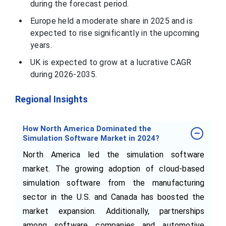
during the forecast period.
Europe held a moderate share in 2025 and is
expected to rise significantly in the upcoming
years.
UK is expected to grow at a lucrative CAGR
during 2026-2035.
Regional Insights
How North America Dominated the
Simulation Software Market in 2024?
North America led the simulation software
market. The growing adoption of cloud-based
simulation software from the manufacturing
sector in the U.S. and Canada has boosted the
market expansion. Additionally, partnerships
among software companies and automotive