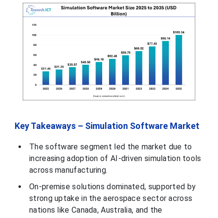
Key Takeaways – Simulation Software Market
The software segment led the market due to
increasing adoption of AI-driven simulation tools
across manufacturing.
On-premise solutions dominated, supported by
strong uptake in the aerospace sector across
nations like Canada, Australia, and the