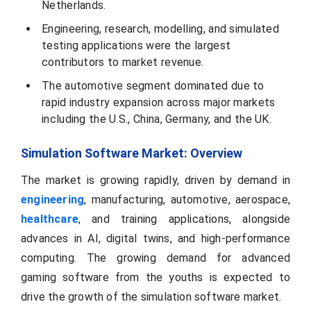
Netherlands.
Engineering, research, modelling, and simulated
testing applications were the largest
contributors to market revenue.
The automotive segment dominated due to
rapid industry expansion across major markets
including the U.S., China, Germany, and the UK.
Simulation Software Market: Overview
The market is growing rapidly, driven by demand in
engineering
, manufacturing, automotive, aerospace,
healthcare
, and training applications, alongside
advances in AI, digital twins, and high-performance
computing. The growing demand for advanced
gaming software from the youths is expected to
drive the growth of the simulation software market.