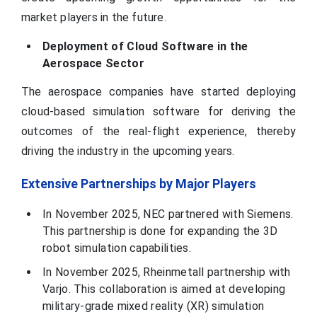
market players in the future.
Deployment of Cloud Software in the
Aerospace Sector
The aerospace companies have started deploying
cloud-based simulation software for deriving the
outcomes of the real-flight experience, thereby
driving the industry in the upcoming years.
Extensive Partnerships by Major Players
In November 2025, NEC partnered with Siemens.
This partnership is done for expanding the 3D
robot simulation capabilities.
In November 2025, Rheinmetall partnership with
Varjo. This collaboration is aimed at developing
military-grade mixed reality (XR) simulation