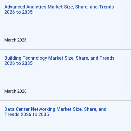
Advanced Analytics Market Size, Share, and Trends
2026 to 2035
March 2026
Building Technology Market Size, Share, and Trends
2026 to 2035
March 2026
Data Center Networking Market Size, Share, and
Trends 2026 to 2035