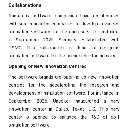
(Volume/Units)
Collaborations
North America; Europe; Asia
Regional scope
Numerous software companies have collaborated
Pacific; Latin America; MEA
with semiconductor companies to develop advanced
simulation software for the end-users. For instance,
in September 2025, Siemens collaborated with
TSMC. This collaboration is done for designing
simulation software for the semiconductor industry.
Opening of New Innovation Centres
The software brands are opening up new innovation
centres for the accelerating the research and
development of simulation software. For instance, in
September 2025, Uneekor inaugurated a new
innovation center in Dallas, Texas, U.S. This new
center is opened to enhance the R&D of golf
simulation software.