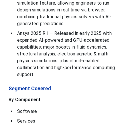
simulation feature, allowing engineers to run
MathWorks, Inc. is
design simulations in real time via browser,
a privately held
American
combining traditional physics solvers with AI-
company,
founded in 1984,
generated predictions.
The MathWorks,
Massachusetts,
This develops
Inc.
United States
mathematical
Ansys 2025 R1 — Released in early 2025 with
computing
software for
expanded AI-powered and GPU-accelerated
engineers and
scientists,
capabilities: major boosts in fluid dynamics,
structural analysis, electromagnetic & multi-
Rockwell
Automation, Inc. is
physics simulations, plus cloud-enabled
a global leader in
collaboration and high-performance computing
industrial
automation and
support.
digital
transformation,
headquartered in
Milwaukee,
Segment Covered
Rockwell
Milwaukee, U.S.
Wisconsin. The
Automation, Inc.
company provides
By Component
a wide range of
products and
services,
Software
including control
systems, software
such as
Services
FactoryTalk, and
lifecycle services