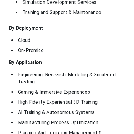
Simulation Development Services
Simulations Plus
Training and Support & Maintenance
is a software
company that
develops and
provides
By Deployment
modelling and
simulation tools
California, United
Simulations Plus
for the
Cloud
States
pharmaceutical
and
On-Premise
biotechnology
industries to
accelerate drug
By Application
discovery and
development
Engineering, Research, Modeling & Simulated
ESI Group is a
Testing
French company
that specializes in
Gaming & Immersive Experiences
Virtual Prototyping
ESI Group
Bagneux, France
software and
services, helping
High Fidelity Experiential 3D Training
manufacturers to
virtually test and
AI Training & Autonomous Systems
certify products.
Manufacturing Process Optimization
GSE Systems (now
known as GSE
Solutions) is a
Planning And Logistics Management &