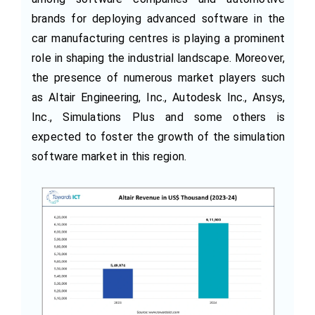
brands for deploying advanced software in the
car manufacturing centres is playing a prominent
role in shaping the industrial landscape. Moreover,
the presence of numerous market players such
as Altair Engineering, Inc., Autodesk Inc., Ansys,
Inc., Simulations Plus and some others is
expected to foster the growth of the simulation
software market in this region.