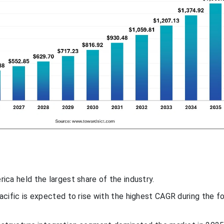
ica held the largest share of the industry.
Pacific is expected to rise with the highest CAGR during the f