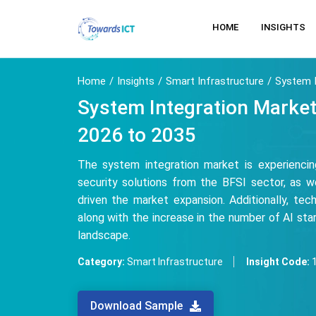
HOME
INSIGHTS
Home
Insights
Smart Infrastructure
System I
System Integration Market
2026 to 2035
The system integration market is experienci
security solutions from the BFSI sector, as we
driven the market expansion. Additionally, te
along with the increase in the number of AI start
landscape.
Category:
Smart Infrastructure
Insight Code:
Download Sample