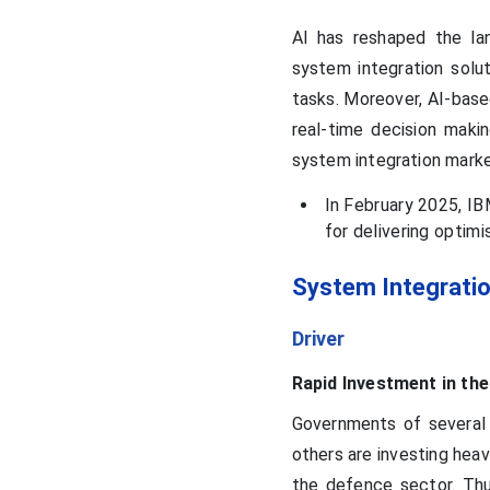
AI has reshaped the lan
system integration solu
tasks. Moreover, AI-base
real-time decision makin
system integration mark
In February 2025, IB
for delivering optim
System Integrati
Driver
Rapid Investment in th
Governments of several 
others are investing heav
the defence sector. Thu