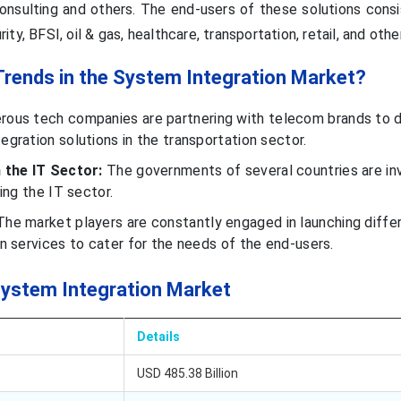
 consulting and others. The end-users of these solutions cons
y, BFSI, oil & gas, healthcare, transportation, retail, and othe
Trends in the System Integration Market?
ous tech companies are partnering with telecom brands to 
gration solutions in the transportation sector.
 the IT Sector:
The governments of several countries are in
ing the IT sector.
he market players are constantly engaged in launching diffe
n services to cater for the needs of the end-users.
System Integration Market
Details
USD 485.38 Billion