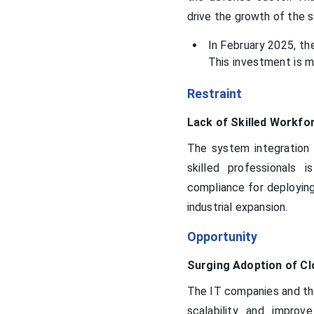
drive the growth of the 
In February 2025, th
This investment is m
Restraint
Lack of Skilled Workfo
The system integration m
skilled professionals 
compliance for deploying
industrial expansion.
Opportunity
Surging Adoption of Cl
The IT companies and the
scalability and improve