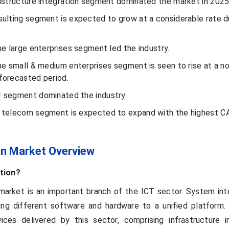
rastructure integration segment dominated the market in 2025
sulting segment is expected to grow at a considerable rate d
he large enterprises segment led the industry.
the small & medium enterprises segment is seen to rise at a n
forecasted period.
I segment dominated the industry.
& telecom segment is expected to expand with the highest C
on Market Overview
tion?
arket is an important branch of the ICT sector. System inte
ng different software and hardware to a unified platform.
ices delivered by this sector, comprising infrastructure in