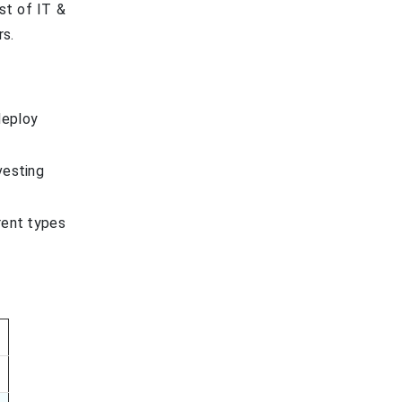
ist of IT &
rs.
deploy
vesting
rent types