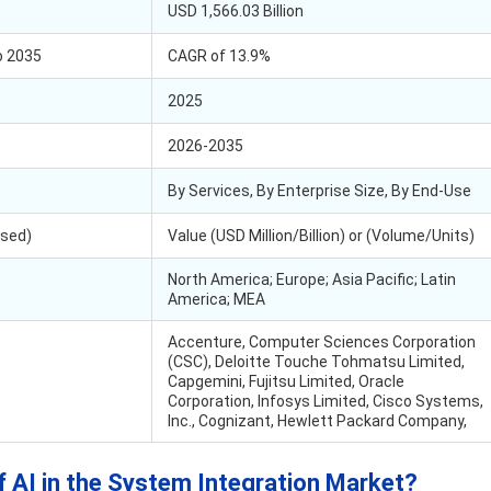
USD 1,566.03 Billion
o 2035
CAGR of 13.9%
2025
2026-2035
By Services, By Enterprise Size, By End-Use
Used)
Value (USD Million/Billion) or (Volume/Units)
North America; Europe; Asia Pacific; Latin
America; MEA
Accenture, Computer Sciences Corporation
(CSC), Deloitte Touche Tohmatsu Limited,
Capgemini, Fujitsu Limited, Oracle
Corporation, Infosys Limited, Cisco Systems,
Inc., Cognizant, Hewlett Packard Company,
f AI in the System Integration Market?