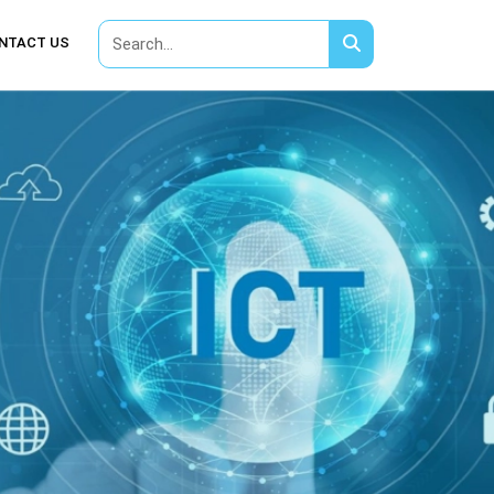
NTACT US