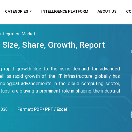
CATEGORIES
INTELLIGENCE PLATFORM
ABOUT US
CO
ntegration Market
 Size, Share, Growth, Report
ng rapid growth due to the rising demand for advanced
ll as rapid growth of the IT infrastructure globally has
chnological advancements in the cloud computing sector,
ups, are playing a prominent role in shaping the industrial
1030
Format:
PDF / PPT / Excel