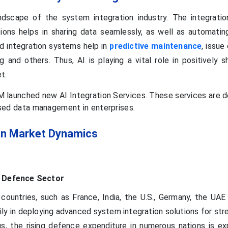
dscape of the system integration industry. The integratio
tions helps in sharing data seamlessly, as well as automati
d integration systems help in
predictive maintenance
, issue
g and others. Thus, AI is playing a vital role in positively 
et.
M launched new AI Integration Services. These services are 
ised data management in enterprises.
on Market Dynamics
e Defence Sector
countries, such as France, India, the U.S., Germany, the UA
ily in deploying advanced system integration solutions for st
s, the rising defence expenditure in numerous nations is e