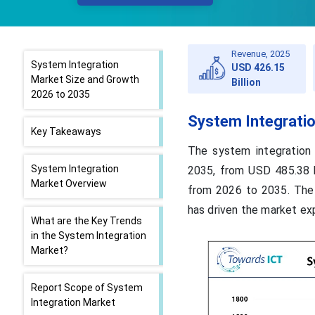
Revenue, 2025
System Integration
USD 426.15
Market Size and Growth
Billion
2026 to 2035
System Integrati
Key Takeaways
The system integration
System Integration
2035, from USD 485.38 b
Market Overview
from 2026 to 2035. The 
has driven the market ex
What are the Key Trends
in the System Integration
Market?
Report Scope of System
Integration Market