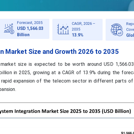
Forecast, 2035
CAGR, 2026 –
Rep
USD 1,566.03
2035
Cov
Billion
13.9%
Glo
on Market Size and Growth 2026 to 2035
 market size is expected to be worth around USD 1,566.03 
illion in 2025, growing at a CAGR of 13.9% during the forec
rapid expansion of the telecom sector in different parts of
pansion.