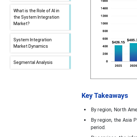
What is the Role of AI in
the System Integration
Market?
System Integration
Market Dynamics
Segmental Analysis
By Services Analysis
Key Takeaways
By Enterprise Size
Analysis
By region, North Amer
By End-Use Analysis
By region, the Asia 
period.
U.S. System Integration