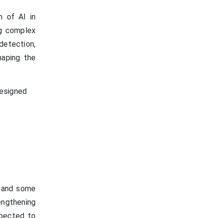
n of AI in
ng complex
 detection,
shaping the
designed
E and some
rengthening
xpected to