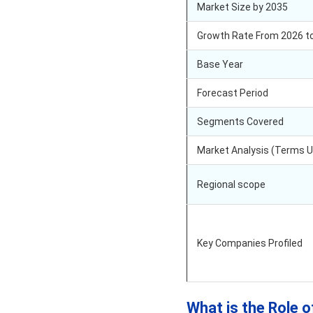
Market Size by 2035
Growth Rate From 2026 t
Base Year
Forecast Period
Segments Covered
Market Analysis (Terms 
Regional scope
Key Companies Profiled
What is the Role o