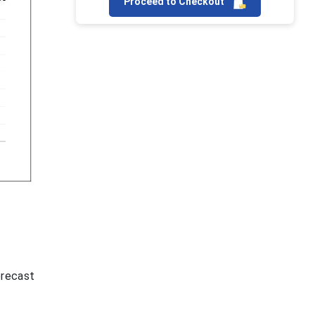
Proceed to Checkout
orecast