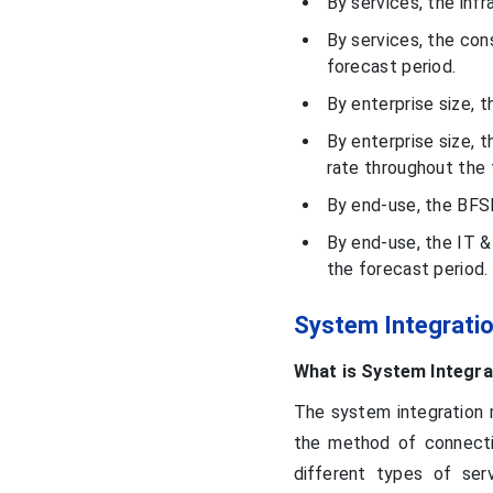
By services, the inf
Market Size and Growth
2026 to 2035
By services, the con
forecast period.
Regional Analysis
By enterprise size, t
By enterprise size, 
Companies Ecosystem
rate throughout the 
By end-use, the BFS
Recent Developments
By end-use, the IT 
the forecast period.
Segments Covered in the
Report
System Integrati
What is System Integra
The system integration m
the method of connecti
different types of serv