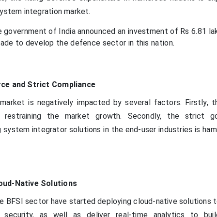
system integration market.
e government of India announced an investment of Rs 6.81 lak
ade to develop the defence sector in this nation.
rce and Strict Compliance
arket is negatively impacted by several factors. Firstly, t
is restraining the market growth. Secondly, the strict 
 system integrator solutions in the end-user industries is ha
oud-Native Solutions
 BFSI sector have started deploying cloud-native solutions 
 security, as well as deliver real-time analytics to buil