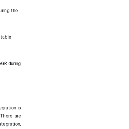
.
uring the
otable
AGR during
gration is
 There are
tegration,