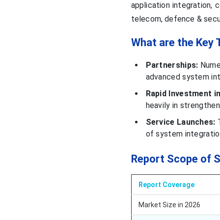
application integration,
telecom, defence & securit
What are the Key 
Partnerships:
Numer
advanced system inte
Rapid Investment in
heavily in strengthen
Service Launches:
T
of system integratio
Report Scope of 
Report Coverage
Market Size in 2026