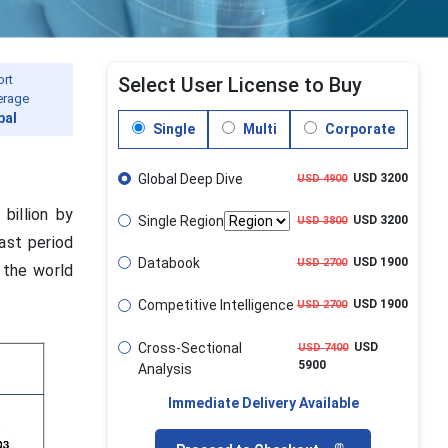
ort
Select User License to Buy
erage
bal
Single
Multi
Corporate
Global Deep Dive
USD 3200
USD 4900
billion by
Single Region
USD 3200
USD 3800
ast period
Databook
USD 1900
USD 2700
 the world
Competitive Intelligence
USD 1900
USD 2700
Cross-Sectional
USD
USD 7400
5900
Analysis
Immediate Delivery Available