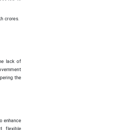
h crores.
he lack of
government
mpering the
to enhance
d flexible