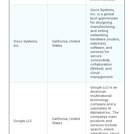
Cisco Systems,
Inc. is a global
tech giant known
for designing,
manufacturing,
and selling
networking
hardware (routers,
Cisco Systems,
California, United
switches),
Inc.
States
software, and
services for
secure
connectivity,
collaboration
(Webex), and
cloud
management.
Google LLC is an
American
multinational
technology
company and a
subsidiary of
Alphabet Inc. The
companys main
California, United
Google LLC
products and
States
services include
search, online
advertising, cloud