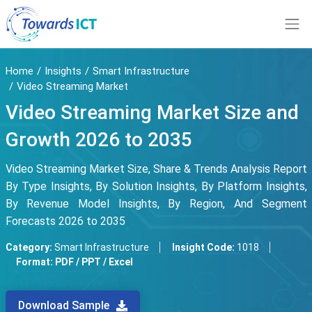
Home
Insights
Smart Infrastructure
Video Streaming Market
Video Streaming Market Size and
Growth 2026 to 2035
Video Streaming Market Size, Share & Trends Analysis Report
By Type Insights, By Solution Insights, By Platform Insights,
By Revenue Model Insights, By Region, And Segment
Forecasts 2026 to 2035
Category:
Smart Infrastructure
Insight Code:
1018
Format:
PDF / PPT / Excel
Download Sample