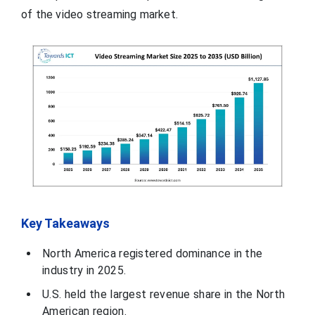
of the video streaming market.
Key Takeaways
North America registered dominance in the
industry in 2025.
U.S. held the largest revenue share in the North
American region.