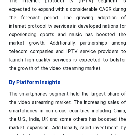
The internet protocol tv (IPTV) segment is
expected to expand with a considerable CAGR during
the forecast period. The growing adoption of
internet protocol tv services in developed nations for
experiencing sports and music has boosted the
market growth. Additionally, partnerships among
telecom companies and IPTV service providers to
launch high-quality services is expected to bolster
the growth of the video streaming market.
By Platform Insights
The smartphones segment held the largest share of
the video streaming market. The increasing sales of
smartphones in numerous countries including China,
the U.S., India, UK and some others has boosted the
market expansion. Additionally, rapid investment by