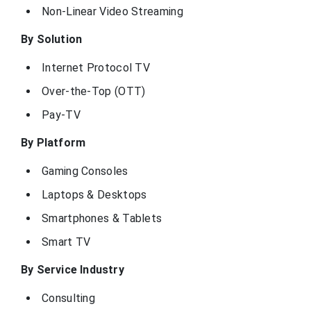
Non-Linear Video Streaming
By Solution
Internet Protocol TV
Over-the-Top (OTT)
Pay-TV
By Platform
Gaming Consoles
Laptops & Desktops
Smartphones & Tablets
Smart TV
By Service Industry
Consulting