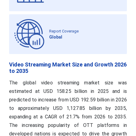
Report Coverage
Global
Video Streaming Market Size and Growth 2026
to 2035
The global video streaming market size was
estimated at USD 158.25 billion in 2025 and is
predicted to increase from USD 192.59 billion in 2026
to approximately USD 1,127.85 billion by 2035,
expanding at a CAGR of 21.7% from 2026 to 2035.
The increasing popularity of OTT platforms in
developed nations is expected to drive the growth