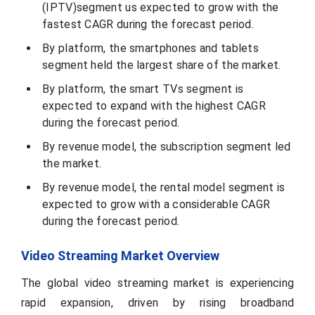
(IPTV)segment us expected to grow with the
fastest CAGR during the forecast period.
By platform, the smartphones and tablets
segment held the largest share of the market.
By platform, the smart TVs segment is
expected to expand with the highest CAGR
during the forecast period.
By revenue model, the subscription segment led
the market.
By revenue model, the rental model segment is
expected to grow with a considerable CAGR
during the forecast period.
Video Streaming Market Overview
The global video streaming market is experiencing
rapid expansion, driven by rising broadband