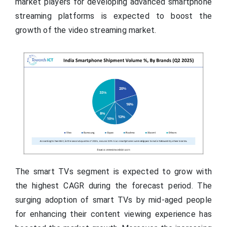
market players for developing advanced smartphone
streaming platforms is expected to boost the
growth of the video streaming market.
The smart TVs segment is expected to grow with
the highest CAGR during the forecast period. The
surging adoption of smart TVs by mid-aged people
for enhancing their content viewing experience has