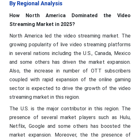
By Regional Analysis
How North America Dominated the Video
Streaming Market in 2025?
North America led the video streaming market. The
growing popularity of live video streaming platforms
in several nations including the U.S., Canada, Mexico
and some others has driven the market expansion.
Also, the increase in number of OTT subscribers
coupled with rapid expansion of the online gaming
sector is expected to drive the growth of the video
streaming market in this region.
The U.S. is the major contributor in this region. The
presence of several market players such as Hulu,
Netflix, Google and some others has boosted the
market expansion. Moreover, the the presence of