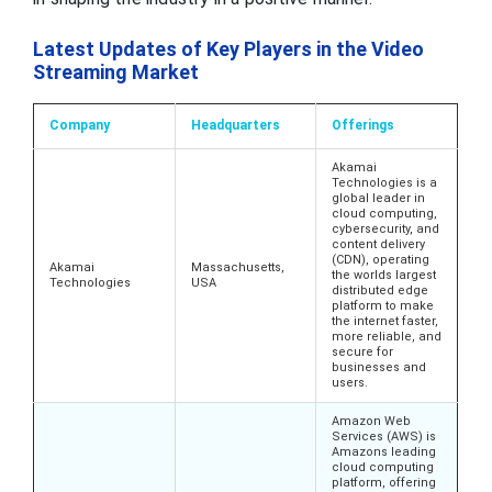
Latest Updates of Key Players in the Video
Streaming Market
Company
Headquarters
Offerings
Akamai
Technologies is a
global leader in
cloud computing,
cybersecurity, and
content delivery
(CDN), operating
Akamai
Massachusetts,
the worlds largest
Technologies
USA
distributed edge
platform to make
the internet faster,
more reliable, and
secure for
businesses and
users.
Amazon Web
Services (AWS) is
Amazons leading
cloud computing
platform, offering