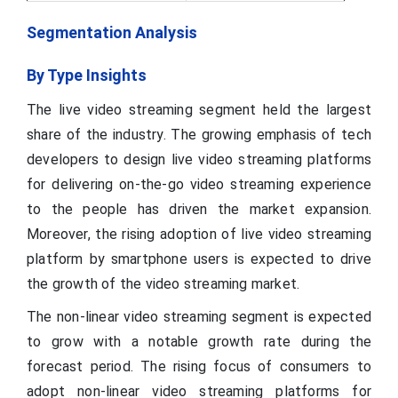
Segmentation Analysis
By Type Insights
The live video streaming segment held the largest
share of the industry. The growing emphasis of tech
developers to design live video streaming platforms
for delivering on-the-go video streaming experience
to the people has driven the market expansion.
Moreover, the rising adoption of live video streaming
platform by smartphone users is expected to drive
the growth of the video streaming market.
The non-linear video streaming segment is expected
to grow with a notable growth rate during the
forecast period. The rising focus of consumers to
adopt non-linear video streaming platforms for