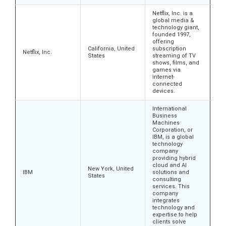
Netflix, Inc. is a
global media &
technology giant,
founded 1997,
offering
California, United
subscription
Netflix, Inc.
States
streaming of TV
shows, films, and
games via
internet-
connected
devices.
International
Business
Machines
Corporation, or
IBM, is a global
technology
company
providing hybrid
cloud and AI
New York, United
IBM
solutions and
States
consulting
services. This
company
integrates
technology and
expertise to help
clients solve