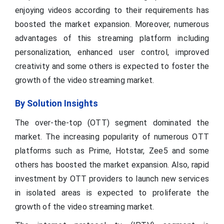
enjoying videos according to their requirements has
boosted the market expansion. Moreover, numerous
advantages of this streaming platform including
personalization, enhanced user control, improved
creativity and some others is expected to foster the
growth of the video streaming market.
By Solution Insights
The over-the-top (OTT) segment dominated the
market. The increasing popularity of numerous OTT
platforms such as Prime, Hotstar, Zee5 and some
others has boosted the market expansion. Also, rapid
investment by OTT providers to launch new services
in isolated areas is expected to proliferate the
growth of the video streaming market.