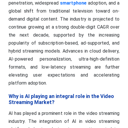
penetration, widespread
smartphone
adoption, and a
global shift from traditional television toward on-
demand digital content. The industry is projected to
continue growing at a strong double-digit CAGR over
the next decade, supported by the increasing
popularity of subscription-based, ad-supported, and
hybrid streaming models. Advances in cloud delivery,
AI-powered personalization, ultra-high-definition
formats, and low-latency streaming are further
elevating user expectations and accelerating
platform adoption.
Why is AI playing an integral role in the Video
Streaming Market?
AI has played a prominent role in the video streaming
industry. The integration of AI in video streaming