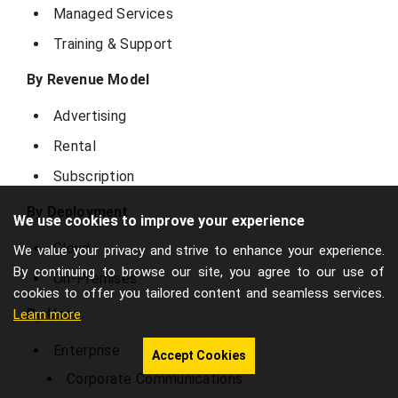
Managed Services
Training & Support
By Revenue Model
Advertising
Rental
Subscription
By Deployment
We use cookies to improve your experience
Cloud
We value your privacy and strive to enhance your experience.
By continuing to browse our site, you agree to our use of
On-Premises
cookies to offer you tailored content and seamless services.
By User
Learn more
Enterprise
Accept Cookies
Corporate Communications