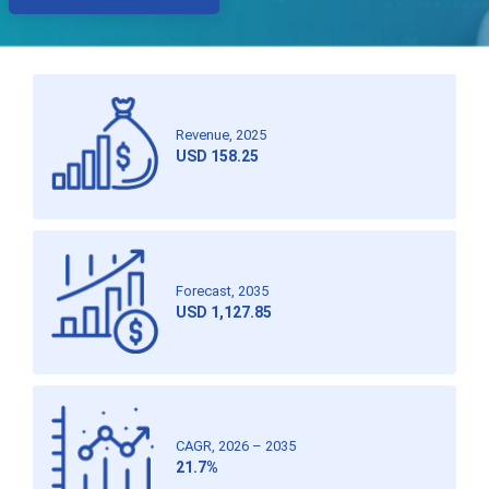
Revenue, 2025
USD 158.25
Forecast, 2035
USD 1,127.85
CAGR, 2026 – 2035
21.7%