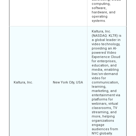
computing,
software,
hardware, and
operating
systems.
Kaltura, Inc.
(NASDAQ: KLTR) is
a global leader in
video technology,
providing an AI-
powered Video
Experience Cloud
for enterprises,
education, and
media, enabling
live/on-demand
video for
Kaltura, Inc.
New York City, USA
communication,
learning,
marketing, and
entertainment via
platforms for
webinars, virtual
classrooms, TV
streaming, and
more, helping
organizations
engage
audiences from
NYC globally.