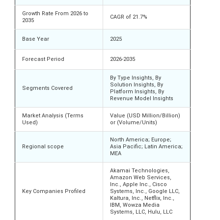
Growth Rate From 2026 to
CAGR of 21.7%
2035
Base Year
2025
Forecast Period
2026-2035
By Type Insights, By
Solution Insights, By
Segments Covered
Platform Insights, By
Revenue Model Insights
Market Analysis (Terms
Value (USD Million/Billion)
Used)
or (Volume/Units)
North America; Europe;
Regional scope
Asia Pacific; Latin America;
MEA
Akamai Technologies,
Amazon Web Services,
Inc., Apple Inc., Cisco
Key Companies Profiled
Systems, Inc., Google LLC,
Kaltura, Inc., Netflix, Inc.,
IBM, Wowza Media
Systems, LLC, Hulu, LLC