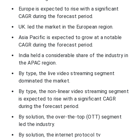
Europe is expected to rise with a significant
CAGR during the forecast period.
UK. led the market in the European region.
Asia Pacific is expected to grow at a notable
CAGR during the forecast period.
India held a considerable share of the industry in
the APAC region.
By type, the live video streaming segment
dominated the market.
By type, the non-linear video streaming segment
is expected to rise with a significant CAGR
during the forecast period.
By solution, the over-the-top (OTT) segment
led the industry.
By solution, the internet protocol tv