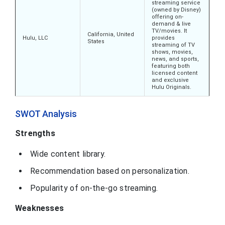
streaming service
(owned by Disney)
offering on-
demand & live
TV/movies. It
California, United
Hulu, LLC
provides
States
streaming of TV
shows, movies,
news, and sports,
featuring both
licensed content
and exclusive
Hulu Originals.
SWOT Analysis
Strengths
Wide content library.
Recommendation based on personalization.
Popularity of on-the-go streaming.
Weaknesses