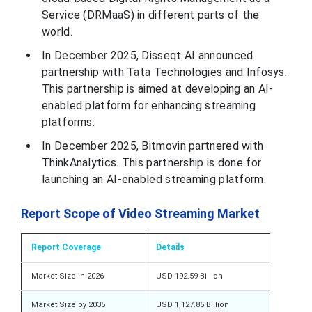
Service (DRMaaS) in different parts of the
world.
In December 2025, Disseqt AI announced
partnership with Tata Technologies and Infosys.
This partnership is aimed at developing an AI-
enabled platform for enhancing streaming
platforms.
In December 2025, Bitmovin partnered with
ThinkAnalytics. This partnership is done for
launching an AI-enabled streaming platform.
Report Scope of Video Streaming Market
Report Coverage
Details
Market Size in 2026
USD 192.59 Billion
Market Size by 2035
USD 1,127.85 Billion