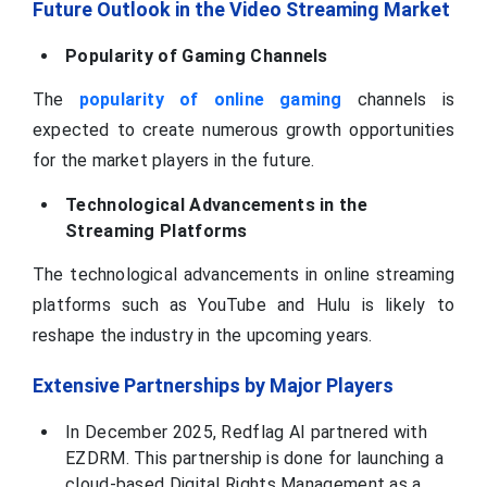
Future Outlook in the Video Streaming Market
Popularity of Gaming Channels
The
popularity of online gaming
channels is
expected to create numerous growth opportunities
for the market players in the future.
Technological Advancements in the
Streaming Platforms
The technological advancements in online streaming
platforms such as YouTube and Hulu is likely to
reshape the industry in the upcoming years.
Extensive Partnerships by Major Players
In December 2025, Redflag AI partnered with
EZDRM. This partnership is done for launching a
cloud-based Digital Rights Management as a