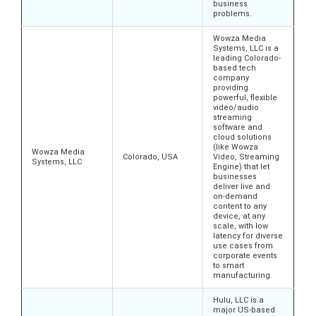
business
problems.
Wowza Media
Systems, LLC is a
leading Colorado-
based tech
company
providing
powerful, flexible
video/audio
streaming
software and
cloud solutions
(like Wowza
Wowza Media
Colorado, USA
Video, Streaming
Systems, LLC
Engine) that let
businesses
deliver live and
on-demand
content to any
device, at any
scale, with low
latency for diverse
use cases from
corporate events
to smart
manufacturing.
Hulu, LLC is a
major US-based