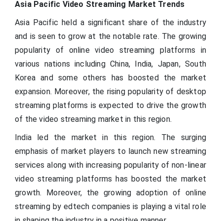
Asia Pacific Video Streaming Market Trends
Asia Pacific held a significant share of the industry
and is seen to grow at the notable rate. The growing
popularity of online video streaming platforms in
various nations including China, India, Japan, South
Korea and some others has boosted the market
expansion. Moreover, the rising popularity of desktop
streaming platforms is expected to drive the growth
of the video streaming market in this region.
India led the market in this region. The surging
emphasis of market players to launch new streaming
services along with increasing popularity of non-linear
video streaming platforms has boosted the market
growth. Moreover, the growing adoption of online
streaming by edtech companies is playing a vital role
in shaping the industry in a positive manner.