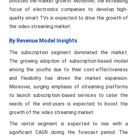
boosted the market growth. Moreover, the increasing
focus of electronics companies to develop high-
quality smart TVs is expected to drive the growth of
the video streaming market.
By Revenue Model Insights
The subscription segment dominated the market.
The growing adoption of subscription-based model
among the youths due to their cost-effectiveness
and flexibility has driven the market expansion.
Moreover, surging emphasis of streaming platforms
to launch subscription-based services to cater the
needs of the end-users is expected to boost the
growth of the video streaming market.
The rental segment is expected to rise with a
significant CAGR during the forecast period. The