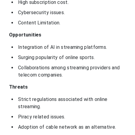
High subscription cost.
Cybersecurity issues.
Content Limitation.
Opportunities
Integration of AI in streaming platforms.
Surging popularity of online sports.
Collaborations among streaming providers and
telecom companies.
Threats
Strict regulations associated with online
streaming.
Piracy related issues.
Adoption of cable network as an alternative.