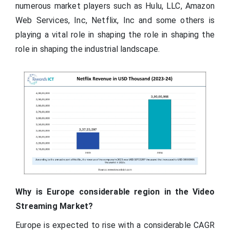
numerous market players such as Hulu, LLC, Amazon
Web Services, Inc, Netflix, Inc and some others is
playing a vital role in shaping the role in shaping the
role in shaping the industrial landscape.
Why is Europe considerable region in the Video
Streaming Market?
Europe is expected to rise with a considerable CAGR