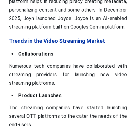
platform helps in reducing piracy creating metadata,
personalizing content and some others. In December
2025, Joyn launched Joyce. Joyce is an AI-enabled
streaming platform built on Googles Gemini platform.
Trends in the Video Streaming Market
Collaborations
Numerous tech companies have collaborated with
streaming providers for launching new video
streaming platforms.
Product Launches
The streaming companies have started launching
several OTT platforms to the cater the needs of the
end-users.