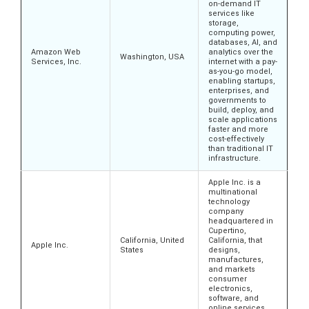
on-demand IT
services like
storage,
computing power,
databases, AI, and
Amazon Web
analytics over the
Washington, USA
Services, Inc.
internet with a pay-
as-you-go model,
enabling startups,
enterprises, and
governments to
build, deploy, and
scale applications
faster and more
cost-effectively
than traditional IT
infrastructure.
Apple Inc. is a
multinational
technology
company
headquartered in
Cupertino,
California, United
California, that
Apple Inc.
States
designs,
manufactures,
and markets
consumer
electronics,
software, and
online services.