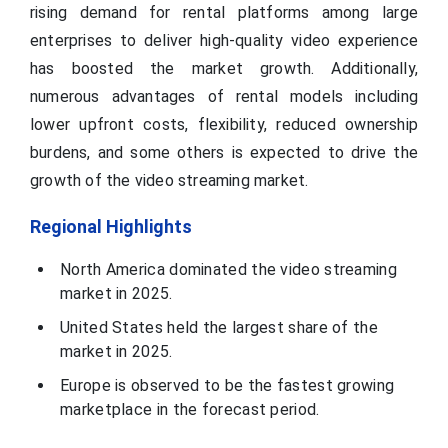
rising demand for rental platforms among large
enterprises to deliver high-quality video experience
has boosted the market growth. Additionally,
numerous advantages of rental models including
lower upfront costs, flexibility, reduced ownership
burdens, and some others is expected to drive the
growth of the video streaming market.
Regional Highlights
North America dominated the video streaming
market in 2025.
United States held the largest share of the
market in 2025.
Europe is observed to be the fastest growing
marketplace in the forecast period.