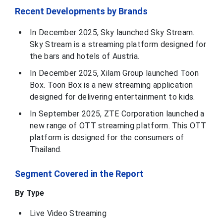
Recent Developments by Brands
In December 2025, Sky launched Sky Stream.
Sky Stream is a streaming platform designed for
the bars and hotels of Austria.
In December 2025, Xilam Group launched Toon
Box. Toon Box is a new streaming application
designed for delivering entertainment to kids.
In September 2025, ZTE Corporation launched a
new range of OTT streaming platform. This OTT
platform is designed for the consumers of
Thailand.
Segment Covered in the Report
By Type
Live Video Streaming