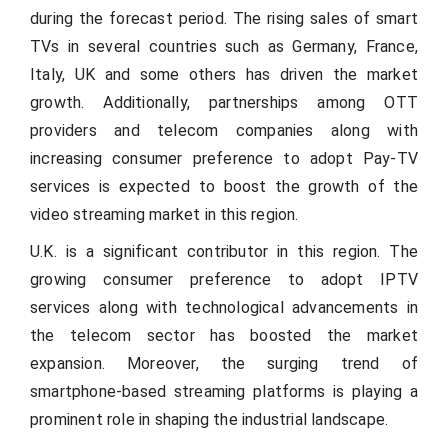
during the forecast period. The rising sales of smart
TVs in several countries such as Germany, France,
Italy, UK and some others has driven the market
growth. Additionally, partnerships among OTT
providers and telecom companies along with
increasing consumer preference to adopt Pay-TV
services is expected to boost the growth of the
video streaming market in this region.
U.K. is a significant contributor in this region. The
growing consumer preference to adopt IPTV
services along with technological advancements in
the telecom sector has boosted the market
expansion. Moreover, the surging trend of
smartphone-based streaming platforms is playing a
prominent role in shaping the industrial landscape.